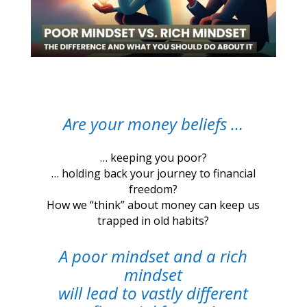
Are your money beliefs …
… keeping you poor?
… holding back your journey to financial
freedom?
How we “think” about money can keep us
trapped in old habits?
A poor mindset and a rich
mindset
will lead to vastly different