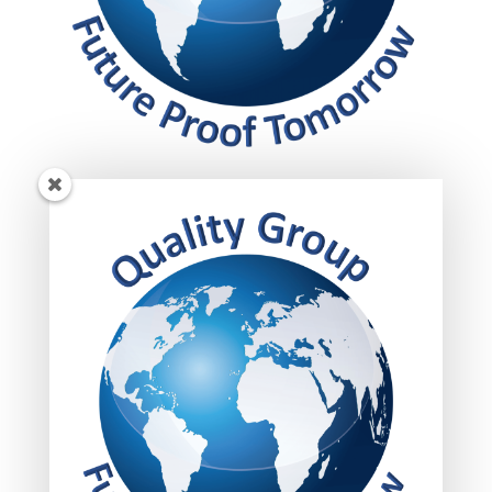
Get insights!
Subscribed today to get your insights delivered
straight to your inbox.