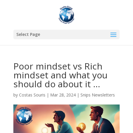
Select Page
Poor mindset vs Rich
mindset and what you
should do about it …
by
Costas Souris
|
Mar 28, 2024
|
Snips Newsletters