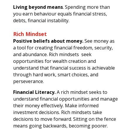
Living beyond means
. Spending more than
you earn behaviour equals financial stress,
debts, financial instability.
Rich Mindset
Positive beliefs about money.
See money as
a tool for creating financial freedom, security,
and abundance. Rich mindsets seek
opportunities for wealth creation and
understand that financial success is achievable
through hard work, smart choices, and
perseverance.
Financial Literacy.
A rich mindset seeks to
understand financial opportunities and manage
their money effectively. Make informed
investment decisions. Rich mindsets take
decisions to move forward. Sitting on the fence
means going backwards, becoming poorer.