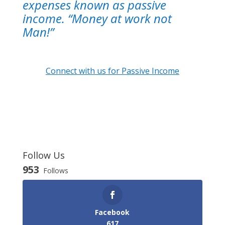
expenses known as passive
income. “Money at work not
Man!”
Connect with us for Passive Income
Follow Us
953
Follows
Facebook
617