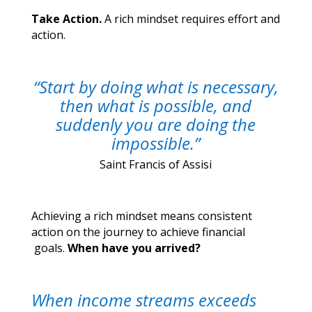
Take Action.
A rich mindset requires effort and
action.
“Start by doing what is necessary,
then what is possible, and
suddenly you are doing the
impossible.”
Saint Francis of Assisi
Achieving a rich mindset means consistent
action on the journey to achieve financial
goals.
When have you arrived?
When income streams exceeds