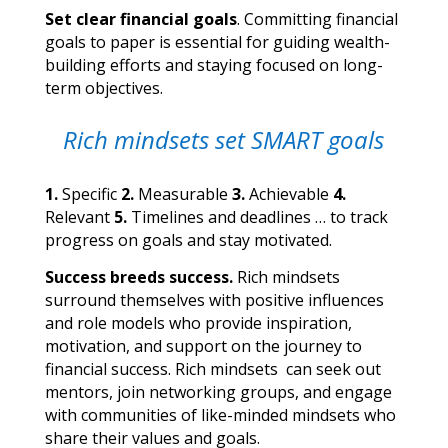
Set clear financial goals
. Committing financial
goals to paper is essential for guiding wealth-
building efforts and staying focused on long-
term objectives.
Rich mindsets set SMART goals
1.
Specific
2.
Measurable
3.
Achievable
4.
Relevant
5.
Timelines and deadlines … to track
progress on goals and stay
motivated.
Success breeds success.
Rich mindsets
surround themselves with positive influences
and role models who provide inspiration,
motivation, and support on the journey to
financial success. Rich mindsets can seek out
mentors, join networking groups, and engage
with communities of like-minded mindsets who
share their values and goals.