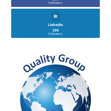
Followers
Linkedin
336
Followers