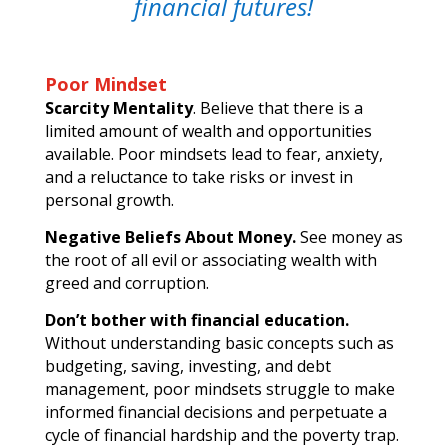
financial futures!
Poor Mindset
Scarcity Mentality
. Believe that there is a
limited amount of wealth and opportunities
available. Poor mindsets lead to fear, anxiety,
and a reluctance to take risks or invest in
personal growth.
Negative Beliefs About Money.
See money as
the root of all evil or associating wealth with
greed and corruption.
Don’t bother with financial education.
Without understanding basic concepts such as
budgeting, saving, investing, and debt
management, poor mindsets struggle to make
informed financial decisions and perpetuate a
cycle of financial hardship and the poverty trap.