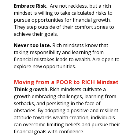
Embrace Risk.
Are not reckless, but a rich
mindset is willing to take calculated risks to
pursue opportunities for financial growth.
They step outside of their comfort zones to
achieve their goals.
Never too late.
Rich mindsets know that
taking responsibility and learning from
financial mistakes leads to wealth. Are open to
explore new opportunities.
Moving from a POOR to RICH Mindset
Think growth.
Rich mindsets cultivate a
growth embracing challenges, learning from
setbacks, and persisting in the face of
obstacles. By adopting a positive and resilient
attitude towards wealth creation, individuals
can overcome limiting beliefs and pursue their
financial goals with confidence.