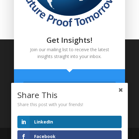
FOLLOW US!
Get Insights!
Join our mailing list to receive the latest
insights straight into your inbox.
Share This
Share this post with your friends!
LinkedIn
FOLLOW US!
Website designed and Maintained by Maradlome
Facebook