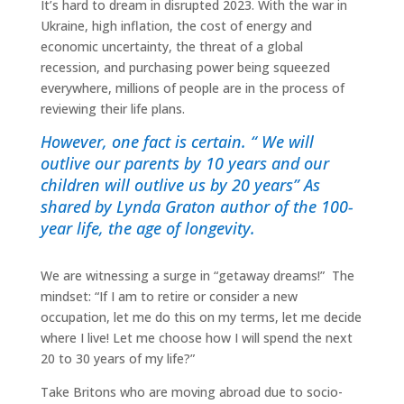
It’s hard to dream in disrupted 2023. With the war in
Ukraine, high inflation, the cost of energy and
economic uncertainty, the threat of a global
recession, and purchasing power being squeezed
everywhere, millions of people are in the process of
reviewing their life plans.
However, one fact is certain. “ We will
outlive our parents by 10 years and our
children will outlive us by 20 years” As
shared by Lynda Graton author of the 100-
year life, the age of longevity.
We are witnessing a surge in “getaway dreams!” The
mindset: “If I am to retire or consider a new
occupation, let me do this on my terms, let me decide
where I live! Let me choose how I will spend the next
20 to 30 years of my life?”
Take Britons who are moving abroad due to socio-