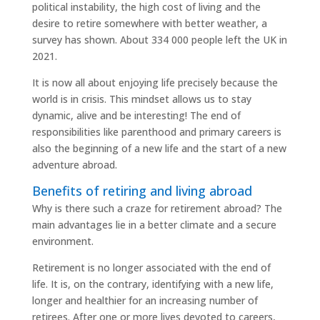
political instability, the high cost of living and the
desire to retire somewhere with better weather, a
survey has shown. About 334 000 people left the UK in
2021.
It is now all about enjoying life precisely because the
world is in crisis. This mindset allows us to stay
dynamic, alive and be interesting! The end of
responsibilities like parenthood and primary careers is
also the beginning of a new life and the start of a new
adventure abroad.
Benefits of retiring and living abroad
Why is there such a craze for retirement abroad? The
main advantages lie in a better climate and a secure
environment.
Retirement is no longer associated with the end of
life. It is, on the contrary, identifying with a new life,
longer and healthier for an increasing number of
retirees. After one or more lives devoted to careers,