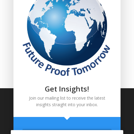
FOLLOW US!
Get Insights!
Join our mailing list to receive the latest
insights straight into your inbox.