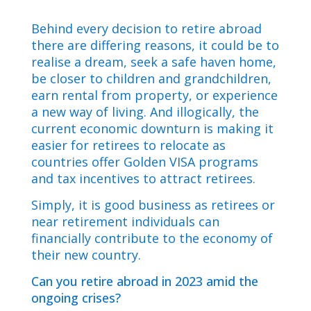
Behind every decision to retire abroad
there are differing reasons, it could be to
realise a dream, seek a safe haven home,
be closer to children and grandchildren,
earn rental from property, or experience
a new way of living. And illogically, the
current economic downturn is making it
easier for retirees to relocate as
countries offer Golden VISA programs
and tax incentives to attract retirees.
Simply, it is good business as retirees or
near retirement individuals can
financially contribute to the economy of
their new country.
Can you retire abroad in 2023 amid the
ongoing crises?