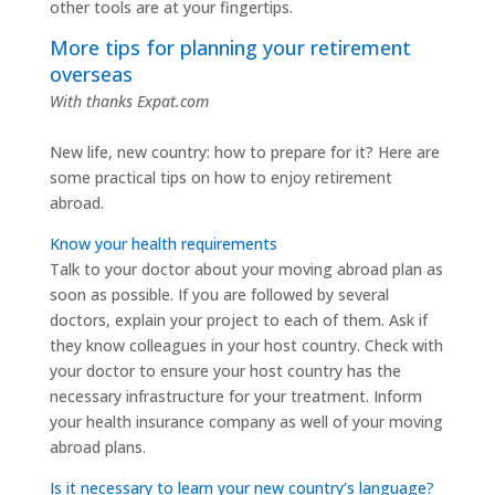
other tools are at your fingertips.
More tips for planning your retirement
overseas
With thanks Expat.com
New life, new country: how to prepare for it? Here are
some practical tips on how to enjoy retirement
abroad.
Know your health requirements
Talk to your doctor about your moving abroad plan as
soon as possible. If you are followed by several
doctors, explain your project to each of them. Ask if
they know colleagues in your host country. Check with
your doctor to ensure your host country has the
necessary infrastructure for your treatment. Inform
your health insurance company as well of your moving
abroad plans.
Is it necessary to learn your new country’s language?