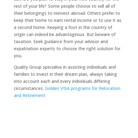
rest of your life? Some people choose to sell all of
their belongings to reinvest abroad. Others prefer to
keep their home to earn rental income or to use it as
a second home. Keeping a foot in the country of
origin can indeed be advantageous. But beware of
taxation. Seek guidance from your advisor and
expatriation experts to choose the right solution for
you.
Quality Group specialise in assisting individuals and
families to invest in their dream plan, always taking
into account each and every individuals differing
circumstances.
Golden VISA programs for Relocation
and Retirement