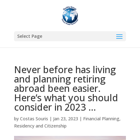
Select Page
Never before has living
and planning retiring
abroad been easier.
Here’s what you should
consider in 2023 …
by
Costas Souris
|
Jan 23, 2023
|
Financial Planning
,
Residency and Citizenship