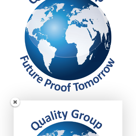
Get insights!
Subscribed today to get your insights delivered
straight to your inbox.