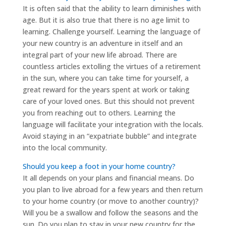
It is often said that the ability to learn diminishes with
age. But it is also true that there is no age limit to
learning. Challenge yourself. Learning the language of
your new country is an adventure in itself and an
integral part of your new life abroad. There are
countless articles extolling the virtues of a retirement
in the sun, where you can take time for yourself, a
great reward for the years spent at work or taking
care of your loved ones. But this should not prevent
you from reaching out to others. Learning the
language will facilitate your integration with the locals.
Avoid staying in an “expatriate bubble” and integrate
into the local community.
Should you keep a foot in your home country?
It all depends on your plans and financial means. Do
you plan to live abroad for a few years and then return
to your home country (or move to another country)?
Will you be a swallow and follow the seasons and the
sun. Do you plan to stay in your new country for the