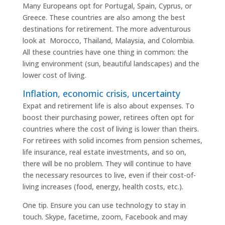
Many Europeans opt for Portugal, Spain, Cyprus, or
Greece. These countries are also among the best
destinations for retirement. The more adventurous
look at Morocco, Thailand, Malaysia, and Colombia.
All these countries have one thing in common: the
living environment (sun, beautiful landscapes) and the
lower cost of living.
Inflation, economic crisis, uncertainty
Expat and retirement life is also about expenses. To
boost their purchasing power, retirees often opt for
countries where the cost of living is lower than theirs.
For retirees with solid incomes from pension schemes,
life insurance, real estate investments, and so on,
there will be no problem. They will continue to have
the necessary resources to live, even if their cost-of-
living increases (food, energy, health costs, etc.).
One tip. Ensure you can use technology to stay in
touch. Skype, facetime, zoom, Facebook and may