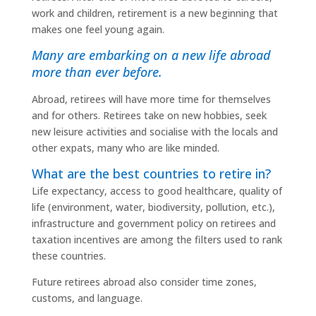
work and children, retirement is a new beginning that
makes one feel young again.
Many are embarking on a new life abroad
more than ever before.
Abroad, retirees will have more time for themselves
and for others. Retirees take on new hobbies, seek
new leisure activities and socialise with the locals and
other expats, many who are like minded.
What are the best countries to retire in?
Life expectancy, access to good healthcare, quality of
life (environment, water, biodiversity, pollution, etc.),
infrastructure and government policy on retirees and
taxation incentives are among the filters used to rank
these countries.
Future retirees abroad also consider time zones,
customs, and language.