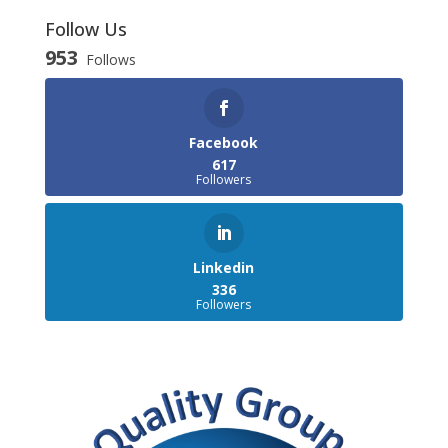
Follow Us
953
Follows
Facebook
617
Followers
Linkedin
336
Followers