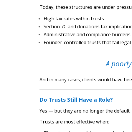
Today, these structures are under pressu
High tax rates within trusts
Section 7C and donations tax implicatio
Administrative and compliance burdens
Founder-controlled trusts that fail legal
A poorly
And in many cases, clients would have bee
Do Trusts Still Have a Role?
Yes — but they are no longer the default.
Trusts are most effective when: