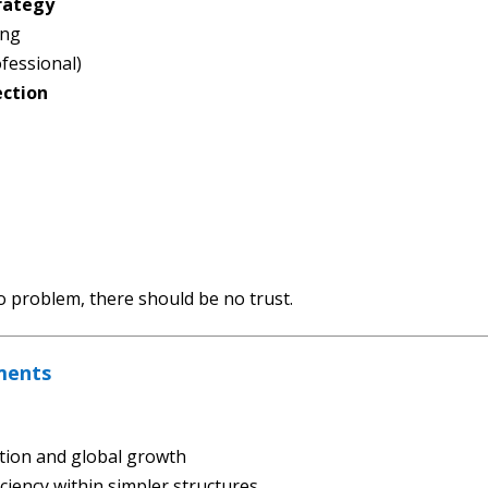
rategy
ing
fessional)
ection
no problem, there should be no trust.
ments
tion and global growth
iciency within simpler structures