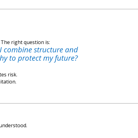
The right question is:
I combine structure and
y to protect my future?
es risk.
itation.
sunderstood.