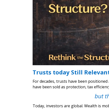
Trusts today Still Relevan
For decades, trusts have been positioned 
have been sold as protection, tax efficien
but t
Today, investors are global. Wealth is mob