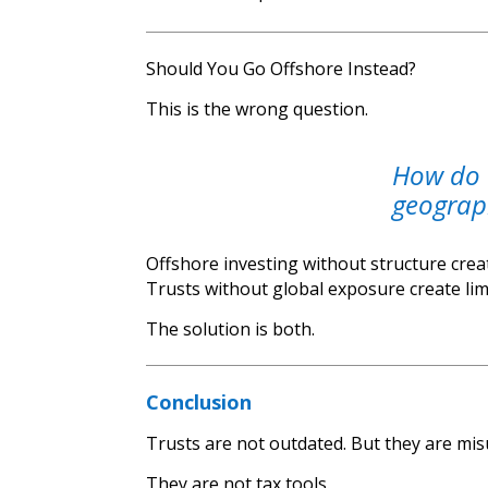
Should You Go Offshore Instead?
This is the wrong question.
How do 
geograph
Offshore investing without structure creat
Trusts without global exposure create lim
The solution is both.
Conclusion
Trusts are not outdated. But they are mi
They are not tax tools.