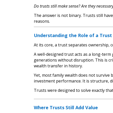
Do trusts still make sense? Are they necessar
The answer is not binary. Trusts still hav
reasons.
Understanding the Role of a Trust
At its core, a trust separates ownership, co
A well-designed trust acts as a long-ter
generations without disruption. This is cr
wealth transfer in history.
Yet, most family wealth does not survive b
investment performance. It is structure, d
Trusts were designed to solve exactly tha
Where Trusts Still Add Value