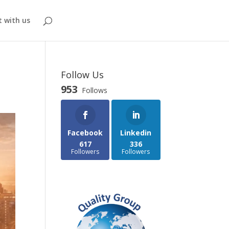
 with us
Follow Us
953
Follows
Facebook
Linkedin
617
336
Followers
Followers