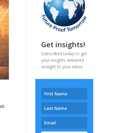
Get insights!
Subscribed today to get
your insights delivered
straight to your inbox.
so.