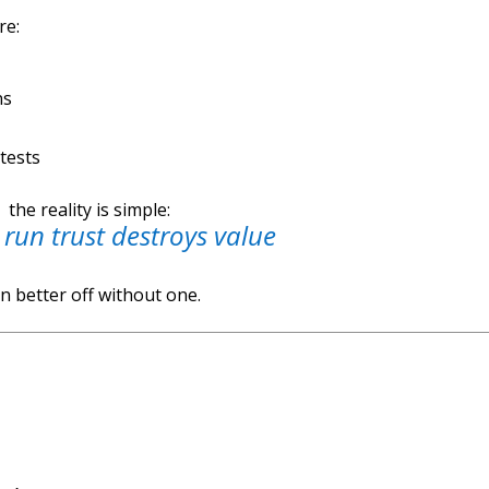
re:
ns
 tests
the reality is simple:
 run trust destroys value
n better off without one.