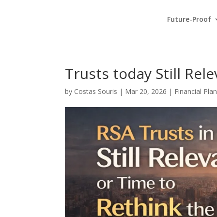
Future-Proof
Trusts today Still Rel
by
Costas Souris
|
Mar 20, 2026
|
Financial Pla