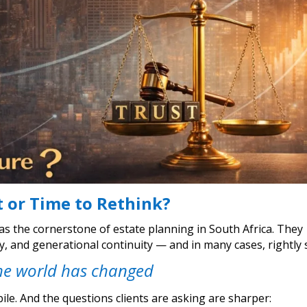
t or Time to Rethink?
as the cornerstone of estate planning in South Africa. They
cy, and generational continuity — and in many cases, rightly 
he world has changed
ile. And the questions clients are asking are sharper: