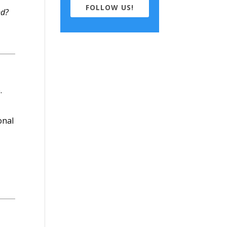
FOLLOW US!
nd?
.
onal