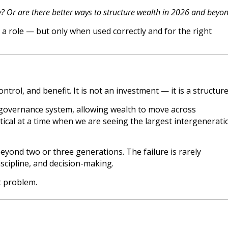
y? Or are there better ways to structure wealth in 2026 and beyo
e a role — but only when used correctly and for the right
ntrol, and benefit. It is not an investment — it is a structure
m governance system, allowing wealth to move across
itical at a time when we are seeing the largest intergenerati
eyond two or three generations. The failure is rarely
iscipline, and decision-making.
t problem.