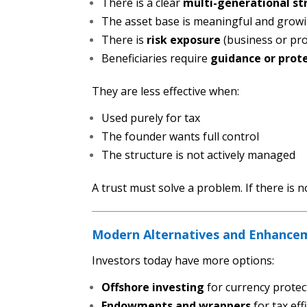
There is a clear
multi-generational st
The asset base is meaningful and grow
There is
risk exposure
(business or pro
Beneficiaries require
guidance or prot
They are less effective when:
Used purely for tax
The founder wants full control
The structure is not actively managed
A trust must solve a problem. If there is 
Modern Alternatives and Enhance
Investors today have more options:
Offshore investing
for currency protec
Endowments and wrappers
for tax eff