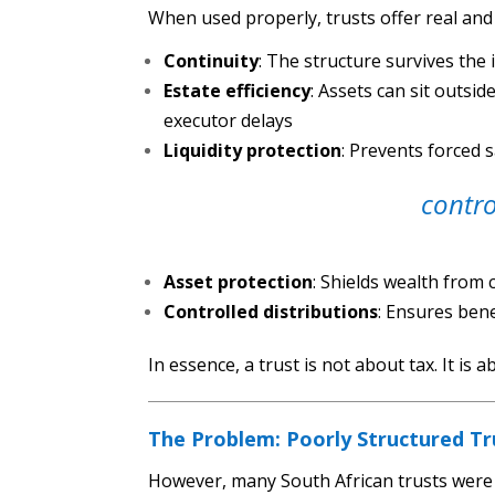
When used properly, trusts offer real an
Continuity
: The structure survives the 
Estate efficiency
: Assets can sit outsi
executor delays
Liquidity protection
: Prevents forced 
contro
Asset protection
: Shields wealth from
Controlled distributions
: Ensures bene
In essence, a trust is not about tax. It is 
The Problem: Poorly Structured Tr
However, many South African trusts were 