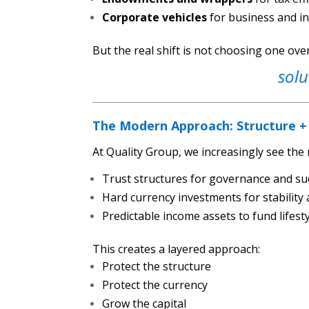
Corporate vehicles
for business and i
But the real shift is not choosing one ove
solu
The Modern Approach: Structure +
At Quality Group, we increasingly see the 
Trust structures for governance and su
Hard currency investments for stabilit
Predictable income assets to fund lifes
This creates a layered approach:
Protect the structure
Protect the currency
Grow the capital