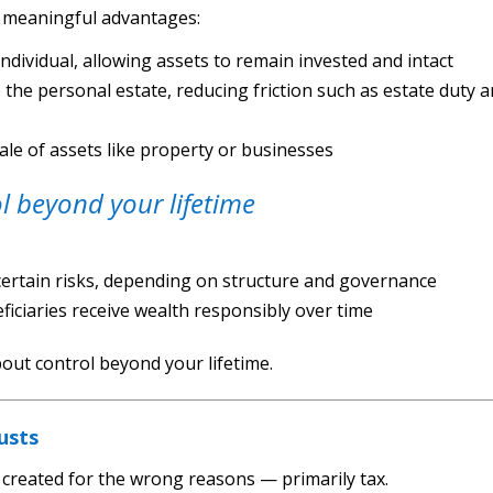
d meaningful advantages:
individual, allowing assets to remain invested and intact
de the personal estate, reducing friction such as estate duty 
sale of assets like property or businesses
l beyond your lifetime
 certain risks, depending on structure and governance
ficiaries receive wealth responsibly over time
about control beyond your lifetime.
usts
created for the wrong reasons — primarily tax.