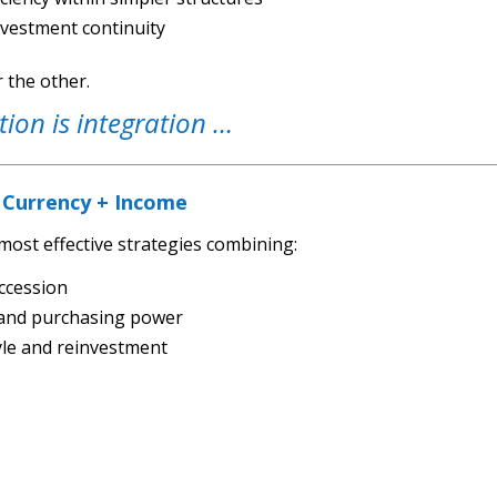
nvestment continuity
r the other.
tion is integration …
 Currency + Income
most effective strategies combining:
ccession
y and purchasing power
tyle and reinvestment