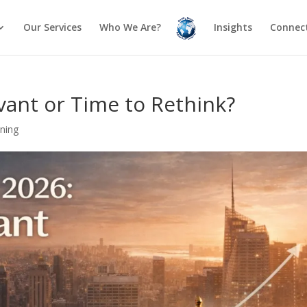
Our Services
Who We Are?
Insights
Connect
evant or Time to Rethink?
nning