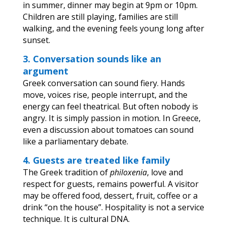
in summer, dinner may begin at 9pm or 10pm.
Children are still playing, families are still
walking, and the evening feels young long after
sunset.
3. Conversation sounds like an
argument
Greek conversation can sound fiery. Hands
move, voices rise, people interrupt, and the
energy can feel theatrical. But often nobody is
angry. It is simply passion in motion. In Greece,
even a discussion about tomatoes can sound
like a parliamentary debate.
4. Guests are treated like family
The Greek tradition of
philoxenia
, love and
respect for guests, remains powerful. A visitor
may be offered food, dessert, fruit, coffee or a
drink “on the house”. Hospitality is not a service
technique. It is cultural DNA.