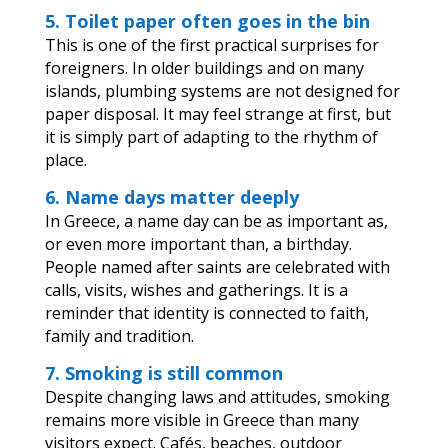
5. Toilet paper often goes in the bin
This is one of the first practical surprises for
foreigners. In older buildings and on many
islands, plumbing systems are not designed for
paper disposal. It may feel strange at first, but
it is simply part of adapting to the rhythm of
place.
6. Name days matter deeply
In Greece, a name day can be as important as,
or even more important than, a birthday.
People named after saints are celebrated with
calls, visits, wishes and gatherings. It is a
reminder that identity is connected to faith,
family and tradition.
7. Smoking is still common
Despite changing laws and attitudes, smoking
remains more visible in Greece than many
visitors expect. Cafés, beaches, outdoor