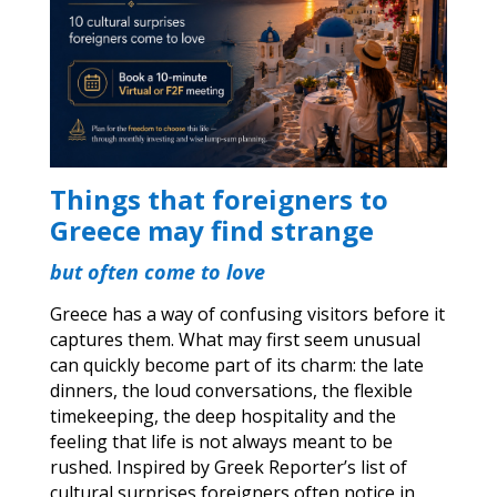
Things that foreigners to
Greece may find strange
but often come to love
Greece has a way of confusing visitors before it
captures them. What may first seem unusual
can quickly become part of its charm: the late
dinners, the loud conversations, the flexible
timekeeping, the deep hospitality and the
feeling that life is not always meant to be
rushed. Inspired by Greek Reporter’s list of
cultural surprises foreigners often notice in