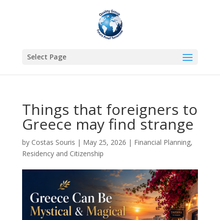
Select Page
Things that foreigners to
Greece may find strange
by
Costas Souris
|
May 25, 2026
|
Financial Planning
,
Residency and Citizenship