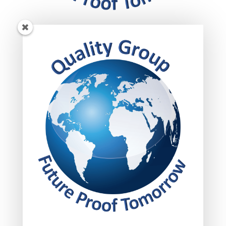
Get insights!
Subscribed today to get your insights delivered
straight to your inbox.
FOLLOW US!