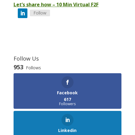
Let’s share how – 10 Min Virtual F2F
Follow
Follow Us
953
Follows
Facebook
617
Followers
Linkedin