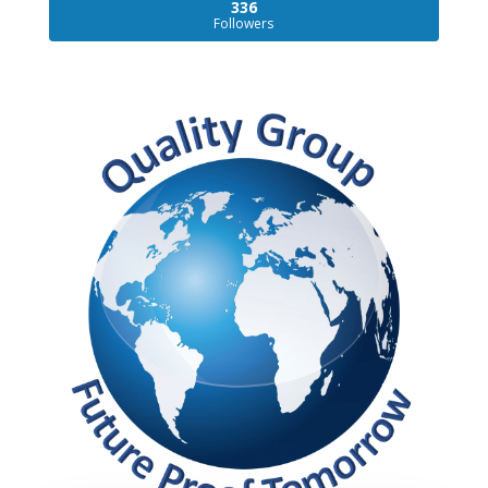
336
Followers