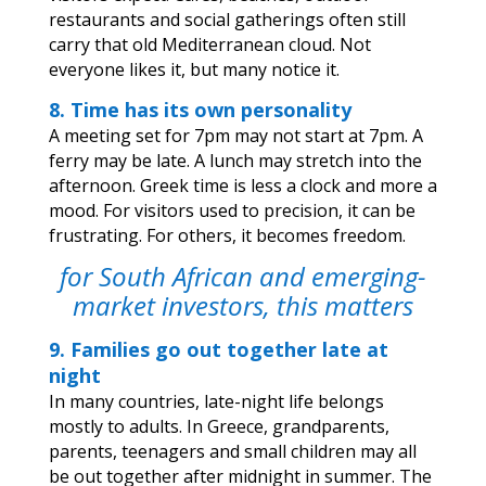
restaurants and social gatherings often still
carry that old Mediterranean cloud. Not
everyone likes it, but many notice it.
8. Time has its own personality
A meeting set for 7pm may not start at 7pm. A
ferry may be late. A lunch may stretch into the
afternoon. Greek time is less a clock and more a
mood. For visitors used to precision, it can be
frustrating. For others, it becomes freedom.
for South African and emerging-
market investors, this matters
9. Families go out together late at
night
In many countries, late-night life belongs
mostly to adults. In Greece, grandparents,
parents, teenagers and small children may all
be out together after midnight in summer. The