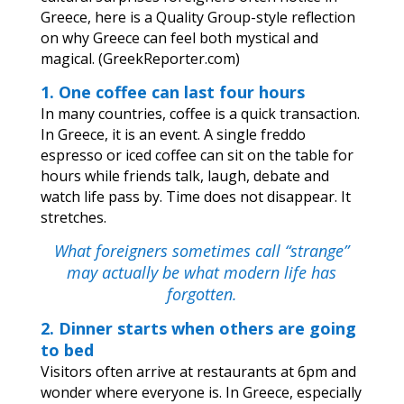
Greece, here is a Quality Group-style reflection
on why Greece can feel both mystical and
magical. (
GreekReporter.com
)
1. One coffee can last four hours
In many countries, coffee is a quick transaction.
In Greece, it is an event. A single freddo
espresso or iced coffee can sit on the table for
hours while friends talk, laugh, debate and
watch life pass by. Time does not disappear. It
stretches.
What foreigners sometimes call “strange”
may actually be what modern life has
forgotten.
2. Dinner starts when others are going
to bed
Visitors often arrive at restaurants at 6pm and
wonder where everyone is. In Greece, especially