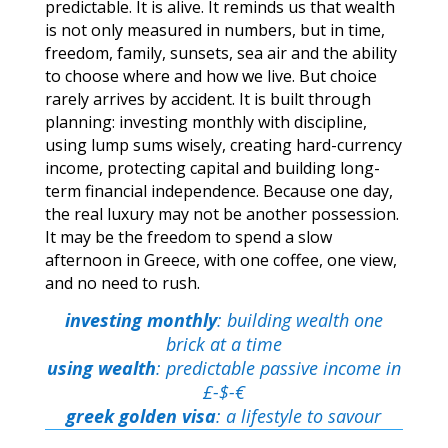
predictable. It is alive. It reminds us that wealth
is not only measured in numbers, but in time,
freedom, family, sunsets, sea air and the ability
to choose where and how we live. But choice
rarely arrives by accident. It is built through
planning: investing monthly with discipline,
using lump sums wisely, creating hard-currency
income, protecting capital and building long-
term financial independence. Because one day,
the real luxury may not be another possession.
It may be the freedom to spend a slow
afternoon in Greece, with one coffee, one view,
and no need to rush.
investing monthly
: building wealth one
brick at a time
using wealth
: predictable passive income in
£-$-€
greek golden visa
: a lifestyle to savour