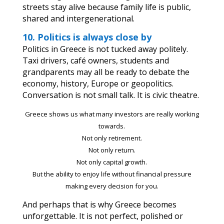
streets stay alive because family life is public,
shared and intergenerational.
10. Politics is always close by
Politics in Greece is not tucked away politely.
Taxi drivers, café owners, students and
grandparents may all be ready to debate the
economy, history, Europe or geopolitics.
Conversation is not small talk. It is civic theatre.
Greece shows us what many investors are really working
towards.
Not only retirement.
Not only return.
Not only capital growth.
But the ability to enjoy life without financial pressure
making every decision for you.
And perhaps that is why Greece becomes
unforgettable. It is not perfect, polished or