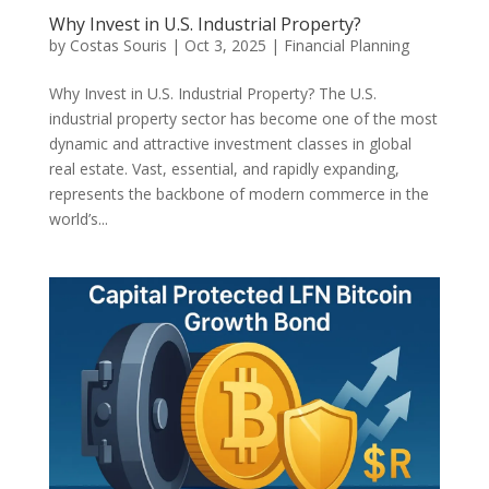
Why Invest in U.S. Industrial Property?
by
Costas Souris
|
Oct 3, 2025
|
Financial Planning
Why Invest in U.S. Industrial Property? The U.S.
industrial property sector has become one of the most
dynamic and attractive investment classes in global
real estate. Vast, essential, and rapidly expanding,
represents the backbone of modern commerce in the
world’s...