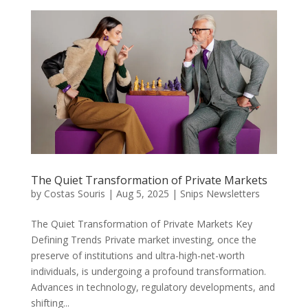
The Quiet Transformation of Private Markets
by
Costas Souris
|
Aug 5, 2025
|
Snips Newsletters
The Quiet Transformation of Private Markets Key
Defining Trends Private market investing, once the
preserve of institutions and ultra-high-net-worth
individuals, is undergoing a profound transformation.
Advances in technology, regulatory developments, and
shifting...