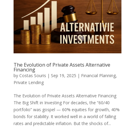
The Evolution of Private Assets Alternative
Financing
by
Costas Souris
|
Sep 19, 2025
|
Financial Planning
,
Private Lending
The Evolution of Private Assets Alternative Financing
The Big Shift in Investing For decades, the “60/40
portfolio” was gospel — 60% equities for growth, 40%
bonds for stability. It worked well in a world of falling
rates and predictable inflation. But the shocks of...