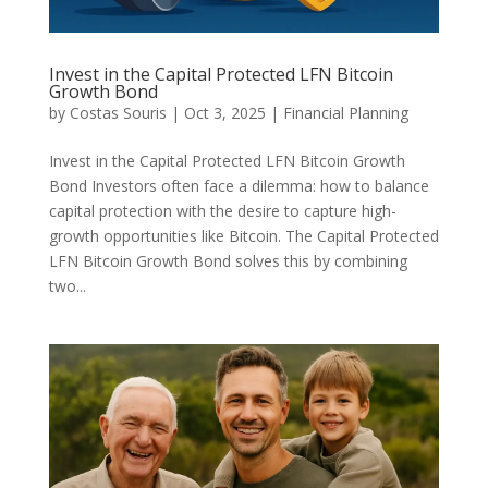
Invest in the Capital Protected LFN Bitcoin
Growth Bond
by
Costas Souris
|
Oct 3, 2025
|
Financial Planning
Invest in the Capital Protected LFN Bitcoin Growth
Bond Investors often face a dilemma: how to balance
capital protection with the desire to capture high-
growth opportunities like Bitcoin. The Capital Protected
LFN Bitcoin Growth Bond solves this by combining
two...