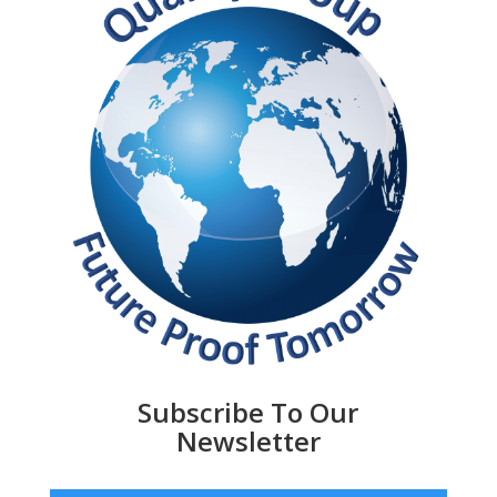
Subscribe To Our
Newsletter