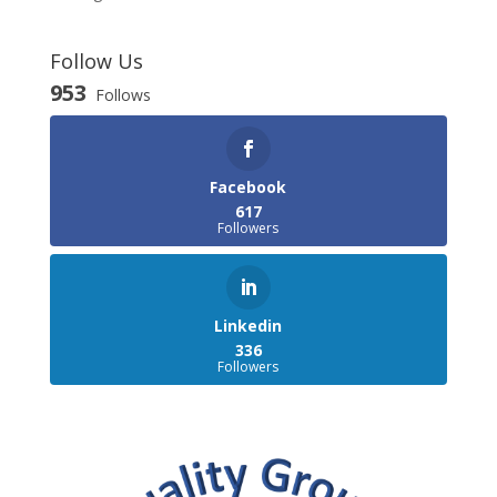
Follow Us
953
Follows
Facebook
617
Followers
Linkedin
336
Followers