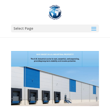
Select Page