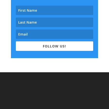
FOLLOW US!