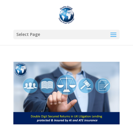
Select Page