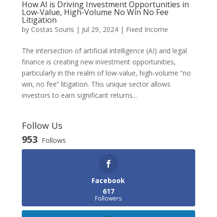
How AI is Driving Investment Opportunities in
Low-Value, High-Volume No Win No Fee
Litigation
by
Costas Souris
|
Jul 29, 2024
|
Fixed Income
The intersection of artificial intelligence (AI) and legal
finance is creating new investment opportunities,
particularly in the realm of low-value, high-volume “no
win, no fee” litigation. This unique sector allows
investors to earn significant returns...
Follow Us
953
Follows
Facebook
617
Followers