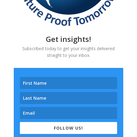
Get insights!
Subscribed today to get your insights delivered
straight to your inbox.
FOLLOW US!