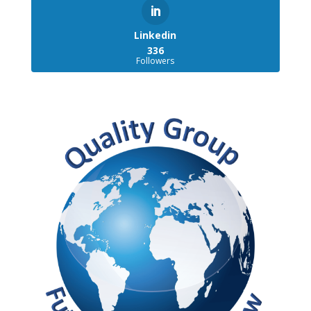
Linkedin
336
Followers