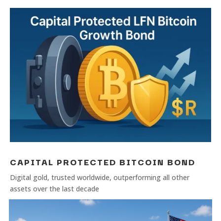
CAPITAL PROTECTED BITCOIN BOND
Digital gold, trusted worldwide, outperforming all other
assets over the last decade