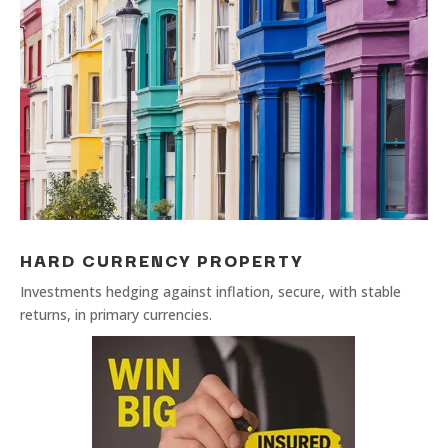
HARD CURRENCY PROPERTY
Investments hedging against inflation, secure, with stable
returns, in primary currencies.