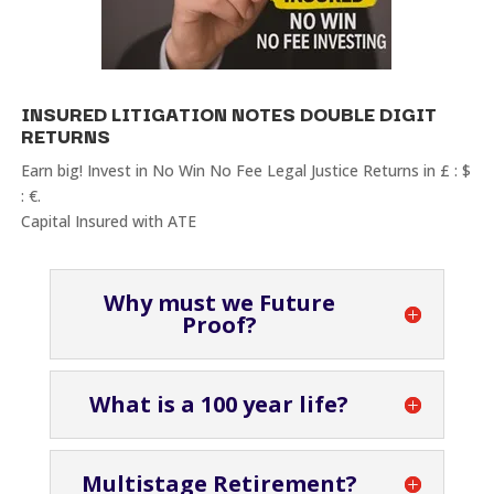
INSURED LITIGATION NOTES DOUBLE DIGIT
RETURNS
Earn big! Invest in No Win No Fee Legal Justice Returns in £ : $
: €.
Capital Insured with ATE
Why must we Future
Proof?
What is a 100 year life?
Multistage Retirement?