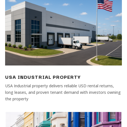
USA INDUSTRIAL PROPERTY
USA Industrial property delivers reliable USD rental returns,
long leases, and proven tenant demand with investors owning
the property