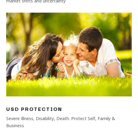
market shifts and uncertainty
USD PROTECTION
Severe Illness, Disability, Death. Protect Self, Family &
Business