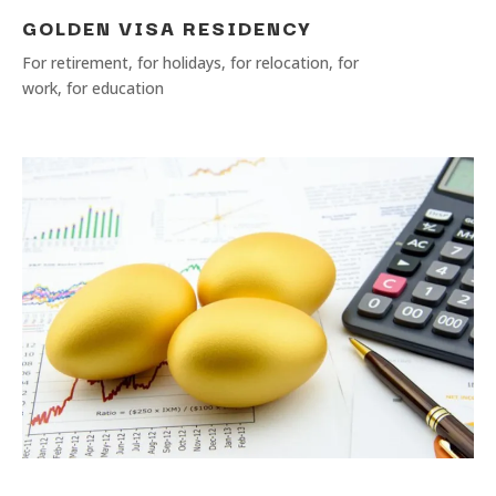
GOLDEN VISA RESIDENCY
For retirement, for holidays, for relocation, for
work, for education