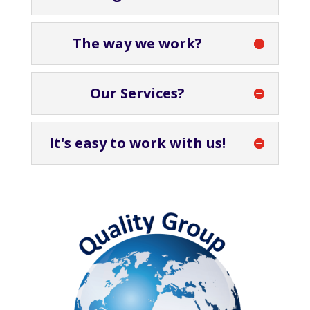
The way we work?
Our Services?
It's easy to work with us!