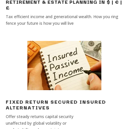
RETIREMENT & ESTATE PLANNING IN $ | € |
£
Tax efficient income and generational wealth. How you ring
fence your future is how you will live
FIXED RETURN SECURED INSURED
ALTERNATIVES
Offer steady returns capital security
unaffected by global volatility or